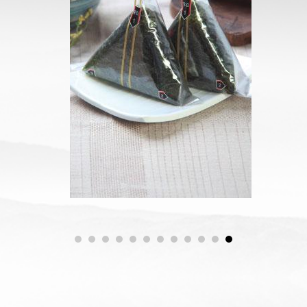
삼각김밥김
1
2
3
4
5
6
7
8
9
0
1
2