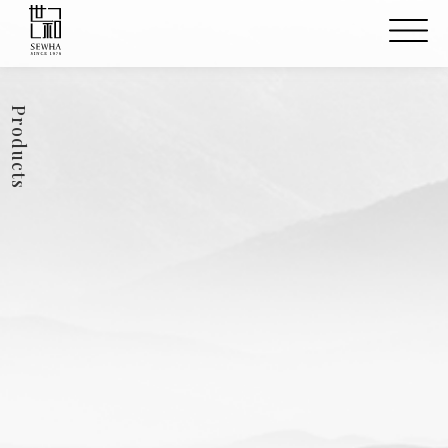
Products